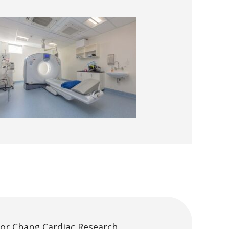
tor Chang Cardiac Research