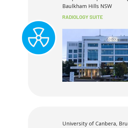
Baulkham Hills NSW
RADIOLOGY SUITE
University of Canbera, Br