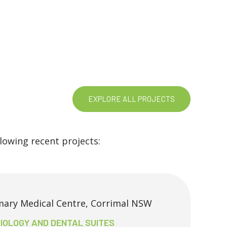
EXPLORE ALL PROJECTS
owing recent projects:
mary Medical Centre, Corrimal NSW
IOLOGY AND DENTAL SUITES