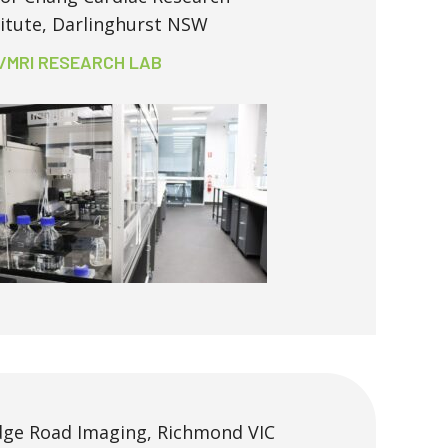
titute, Darlinghurst NSW
/MRI RESEARCH LAB
dge Road Imaging, Richmond VIC