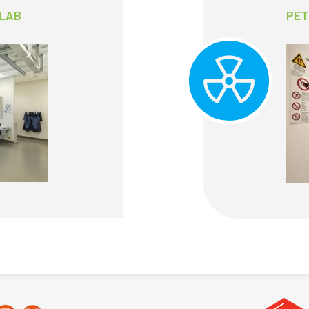
 LAB
PET