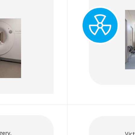
gery,
Vic