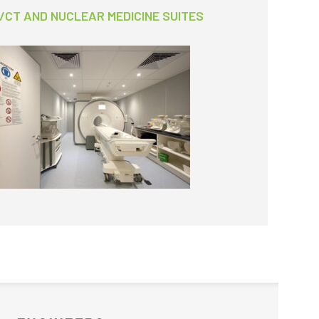
/CT AND NUCLEAR MEDICINE SUITES