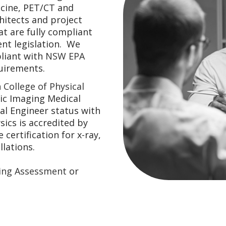
icine, PET/CT and
hitects and project
t are fully compliant
ent legislation. We
iant with
NSW EPA
uirements.
 College of Physical
ic Imaging Medical
al Engineer status with
sics is accredited by
certification for x-ray,
lations.
ding Assessment
or