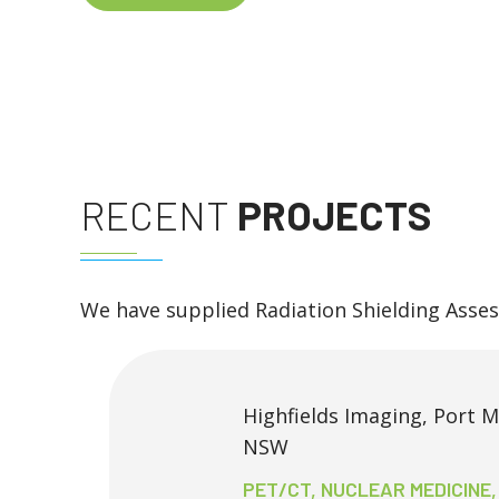
RECENT
PROJECTS
We have supplied Radiation Shielding Asse
Highfields Imaging, Port 
NSW
PET/CT, NUCLEAR MEDICINE