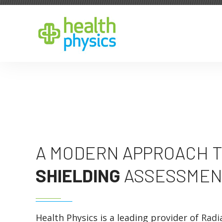
A MODERN APPROACH T
SHIELDING
ASSESSMEN
Health Physics is a leading provider of
Radi