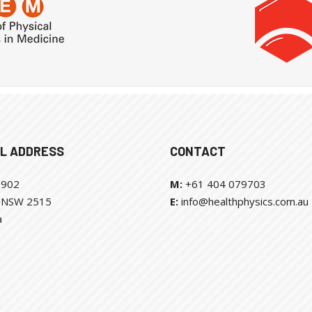
L ADDRESS
CONTACT
 902
M:
+61 404 079703
l NSW 2515
E:
info@healthphysics.com.au
a