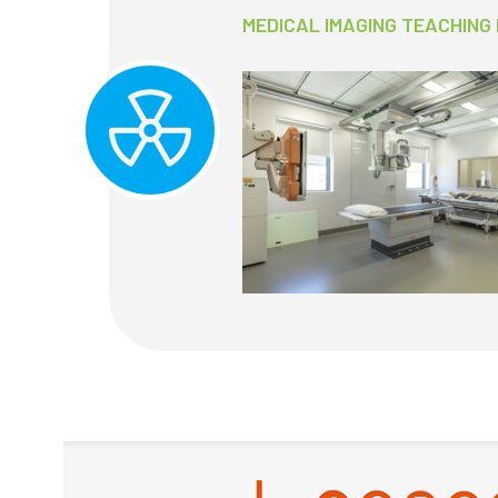
MEDICAL IMAGING TEACHING