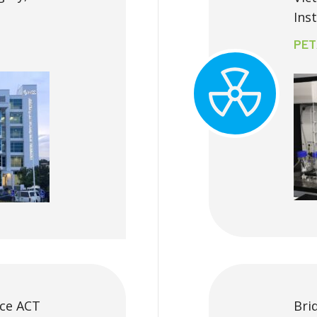
Ins
PET
uce ACT
Bri