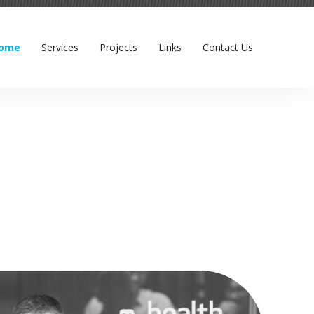
ome
Services
Projects
Links
Contact Us