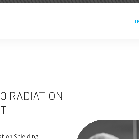
H
O RADIATION
T
ation Shielding