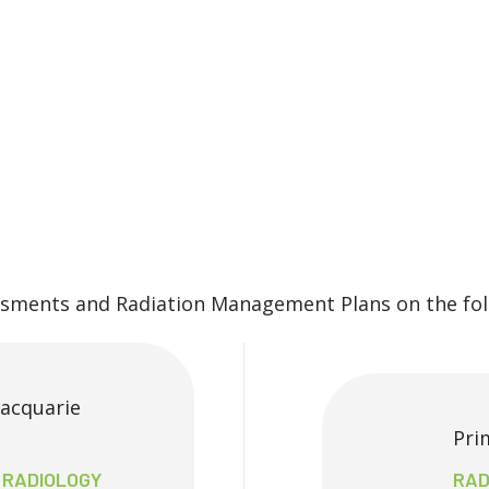
ssments and Radiation Management Plans on the foll
Macquarie
Pri
, RADIOLOGY
RAD