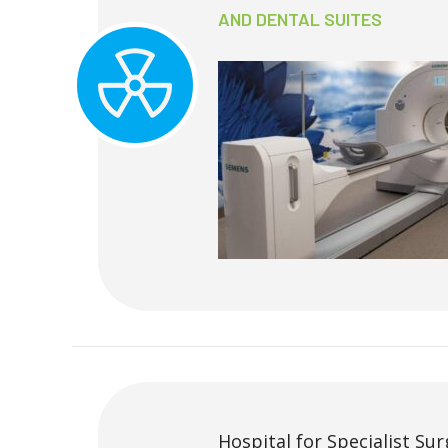
AND DENTAL SUITES
Hospital for Specialist Sur