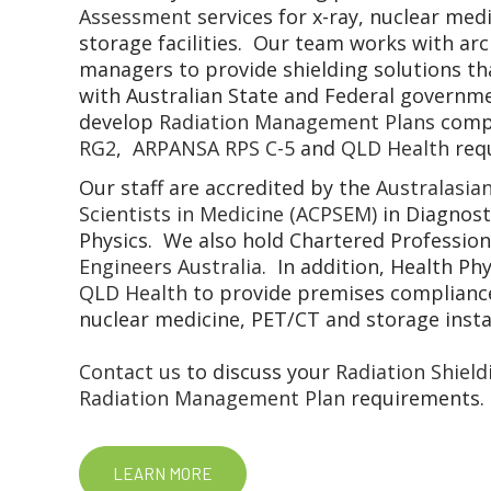
Assessment
services for x-ray, nuclear med
storage facilities. Our team works with arc
managers to provide shielding solutions tha
with Australian State and Federal governm
develop
Radiation Management Plans
compl
RG2
,
ARPANSA RPS C-5
and
QLD Health
req
Our staff are accredited by the
Australasian
Scientists in Medicine (ACPSEM)
in Diagnost
Physics. We also hold Chartered Profession
Engineers Australia
. In addition, Health Phy
QLD Health
to provide premises compliance 
nuclear medicine, PET/CT and storage instal
Contact us
to discuss your
Radiation Shiel
Radiation Management Plan
requirements.
LEARN MORE