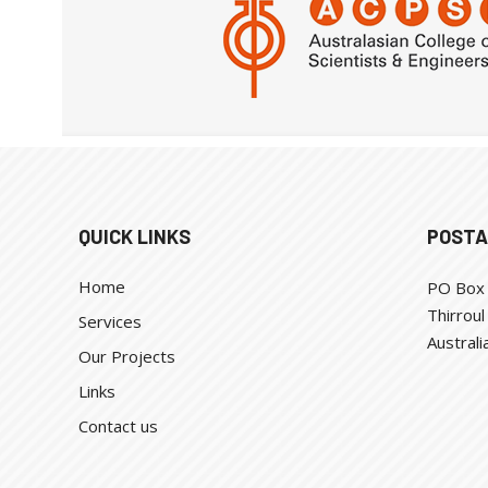
QUICK LINKS
POSTA
Home
PO Box
Thirrou
Services
Australi
Our Projects
Links
Contact us